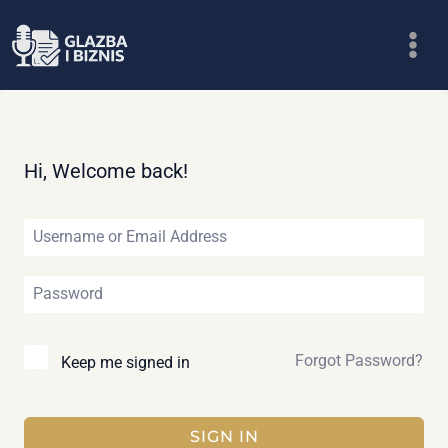
Skip
to
content
Hi, Welcome back!
Forgot Password?
Keep me signed in
SIGN IN