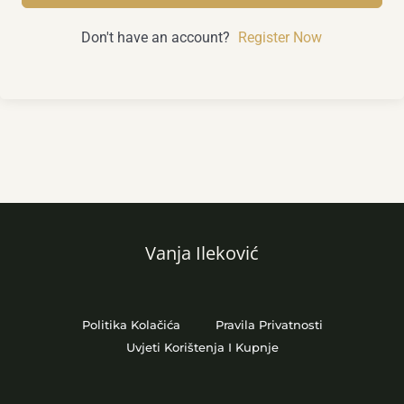
Don't have an account?
Register Now
Vanja Ileković
Politika Kolačića
Pravila Privatnosti
Uvjeti Korištenja I Kupnje