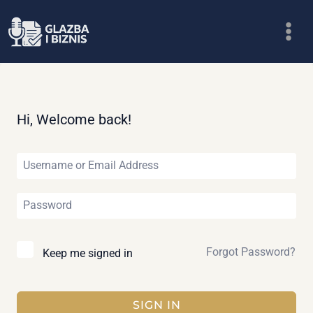
Skip
to
content
Hi, Welcome back!
Forgot Password?
Keep me signed in
SIGN IN