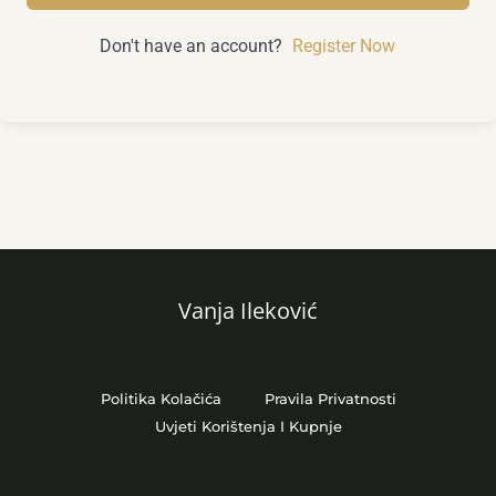
Don't have an account?
Register Now
Vanja Ileković
Politika Kolačića
Pravila Privatnosti
Uvjeti Korištenja I Kupnje