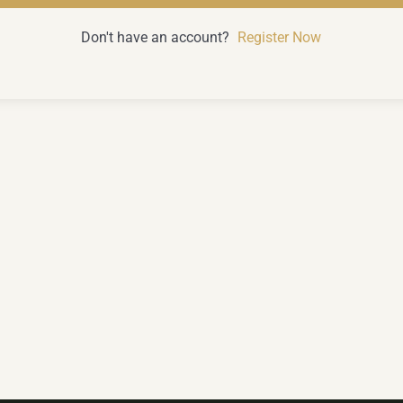
Don't have an account?
Register Now