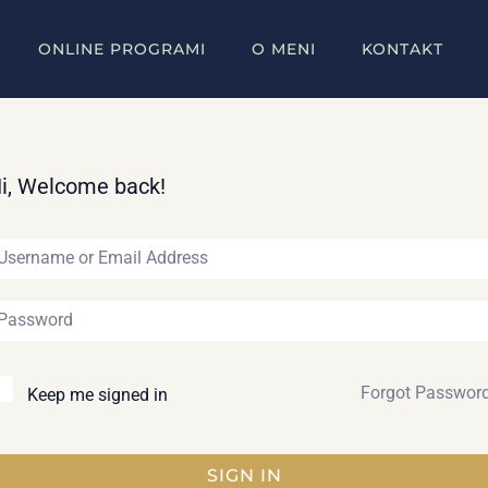
ONLINE PROGRAMI
O MENI
KONTAKT
i, Welcome back!
Forgot Passwor
Keep me signed in
SIGN IN