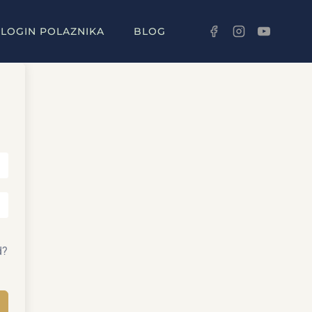
LOGIN POLAZNIKA
BLOG
d?