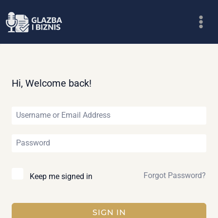
Skip
to
content
Hi, Welcome back!
Forgot Password?
Keep me signed in
SIGN IN