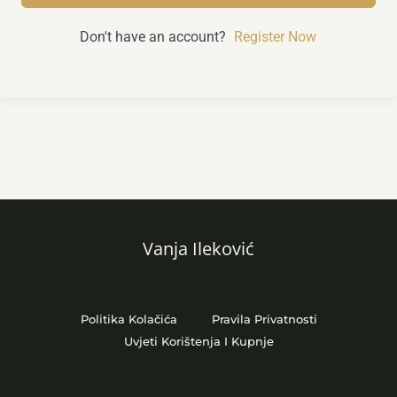
Don't have an account?
Register Now
Vanja Ileković
Politika Kolačića
Pravila Privatnosti
Uvjeti Korištenja I Kupnje