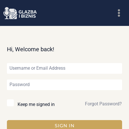
Skip
to
content
Hi, Welcome back!
Forgot Password?
Keep me signed in
SIGN IN