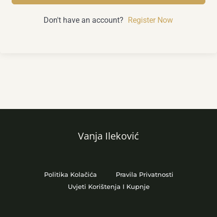
Don't have an account?
Register Now
Vanja Ileković
Politika Kolačića
Pravila Privatnosti
Uvjeti Korištenja I Kupnje