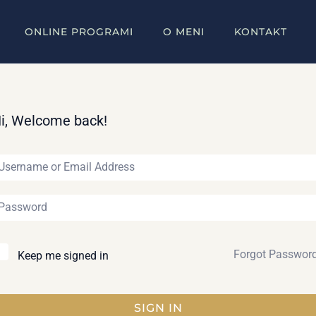
ONLINE PROGRAMI
O MENI
KONTAKT
i, Welcome back!
Forgot Passwor
Keep me signed in
SIGN IN