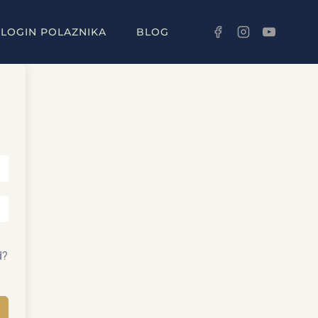
LOGIN POLAZNIKA
BLOG
d?