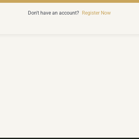
Don't have an account?
Register Now