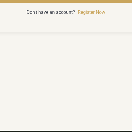
Don't have an account?
Register Now