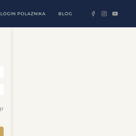
LOGIN POLAZNIKA
BLOG
d?