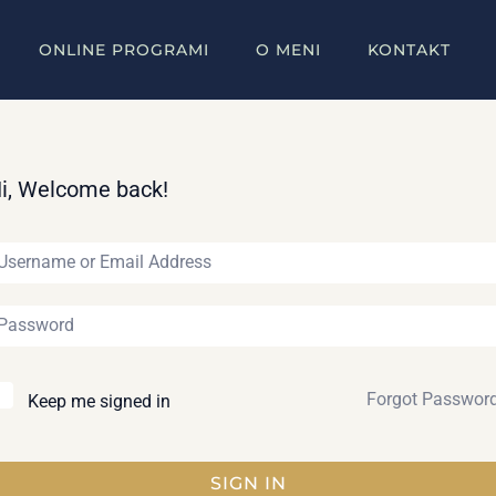
ONLINE PROGRAMI
O MENI
KONTAKT
i, Welcome back!
Forgot Passwor
Keep me signed in
SIGN IN