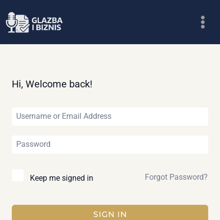
Skip
to
content
Hi, Welcome back!
Forgot Password?
Keep me signed in
SIGN IN