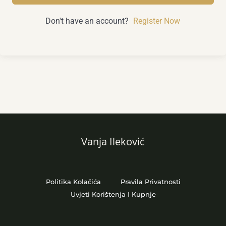
Don't have an account?
Register Now
Vanja Ileković
Politika Kolačića
Pravila Privatnosti
Uvjeti Korištenja I Kupnje