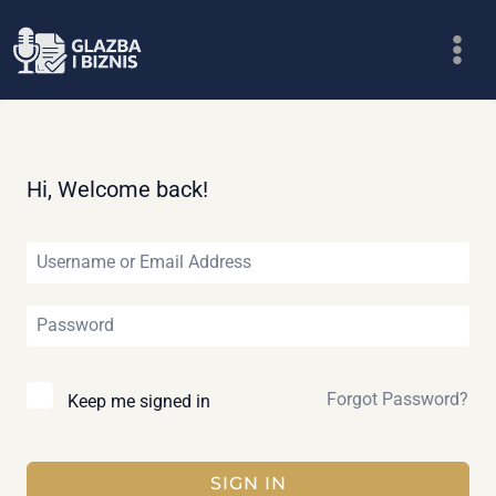
Skip
to
content
Hi, Welcome back!
Forgot Password?
Keep me signed in
SIGN IN