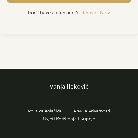
Don't have an account?
Register Now
Vanja Ileković
Politika Kolačića
Pravila Privatnosti
Uvjeti Korištenja I Kupnje