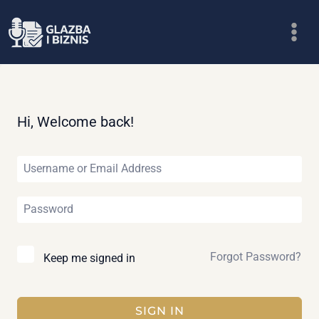
Skip
to
content
Hi, Welcome back!
Forgot Password?
Keep me signed in
SIGN IN