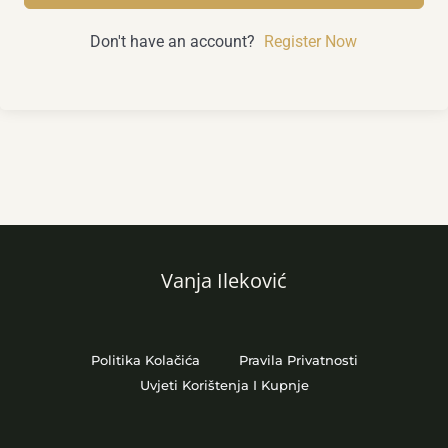
Don't have an account?
Register Now
Vanja Ileković
Politika Kolačića
Pravila Privatnosti
Uvjeti Korištenja I Kupnje