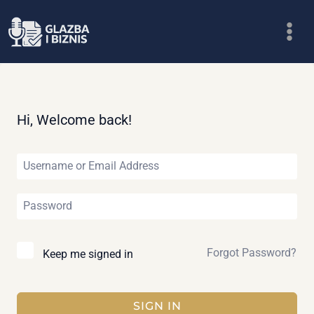
Skip
to
content
Hi, Welcome back!
Forgot Password?
Keep me signed in
SIGN IN