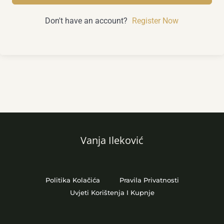
Don't have an account?
Register Now
Vanja Ileković
Politika Kolačića
Pravila Privatnosti
Uvjeti Korištenja I Kupnje