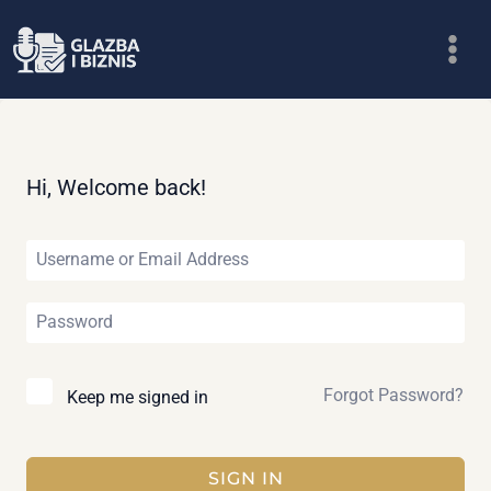
Skip
to
content
Hi, Welcome back!
Forgot Password?
Keep me signed in
SIGN IN