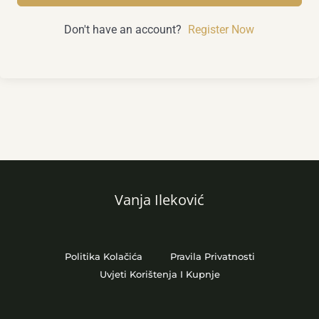
Don't have an account?
Register Now
Vanja Ileković
Politika Kolačića
Pravila Privatnosti
Uvjeti Korištenja I Kupnje