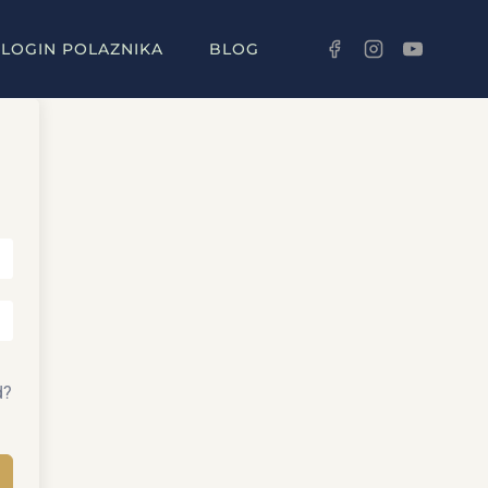
LOGIN POLAZNIKA
BLOG
d?