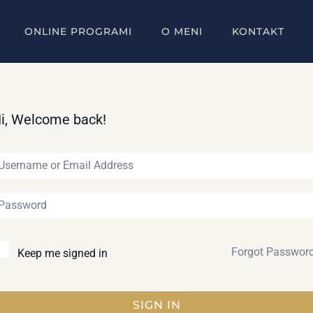
ONLINE PROGRAMI
O MENI
KONTAKT
i, Welcome back!
Forgot Passwor
Keep me signed in
SIGN IN