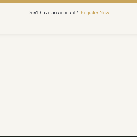
Don't have an account?
Register Now