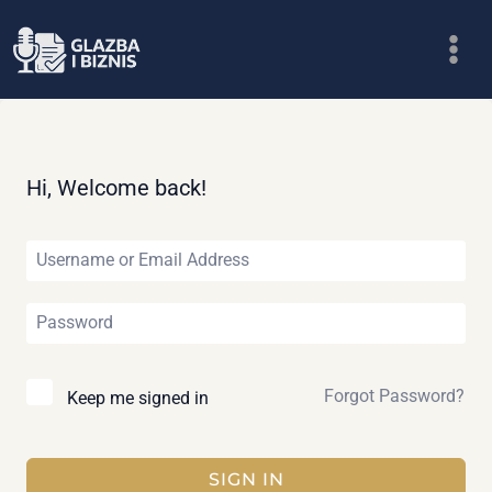
Skip
to
content
Hi, Welcome back!
Forgot Password?
Keep me signed in
SIGN IN