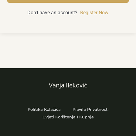
Don't have an account?
Register Now
Vanja Ileković
Politika Kolačića
Pravila Privatnosti
Uvjeti Korištenja I Kupnje