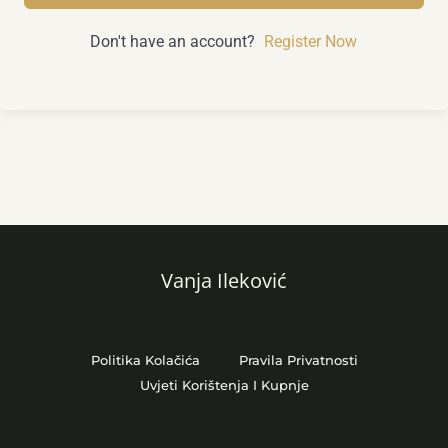
Don't have an account?
Register Now
Vanja Ileković
Politika Kolačića
Pravila Privatnosti
Uvjeti Korištenja I Kupnje