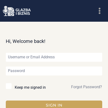
Skip
to
content
Hi, Welcome back!
Forgot Password?
Keep me signed in
SIGN IN