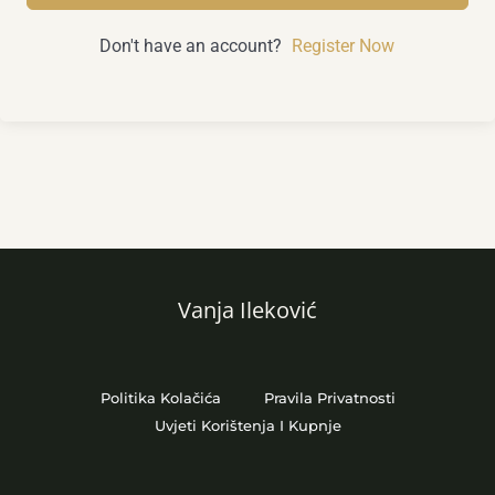
Don't have an account?
Register Now
Vanja Ileković
Politika Kolačića
Pravila Privatnosti
Uvjeti Korištenja I Kupnje