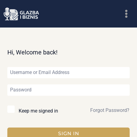
Skip
to
content
Hi, Welcome back!
Forgot Password?
Keep me signed in
SIGN IN