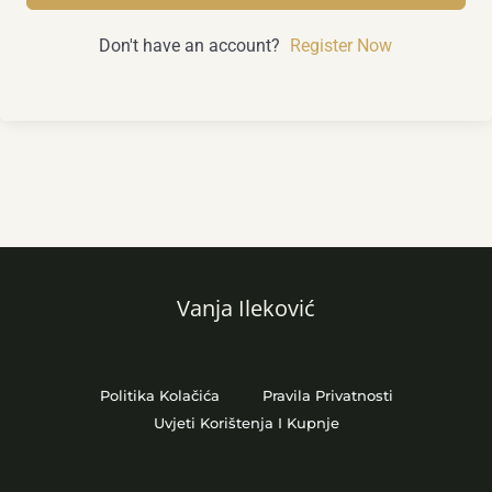
Don't have an account?
Register Now
Vanja Ileković
Politika Kolačića
Pravila Privatnosti
Uvjeti Korištenja I Kupnje