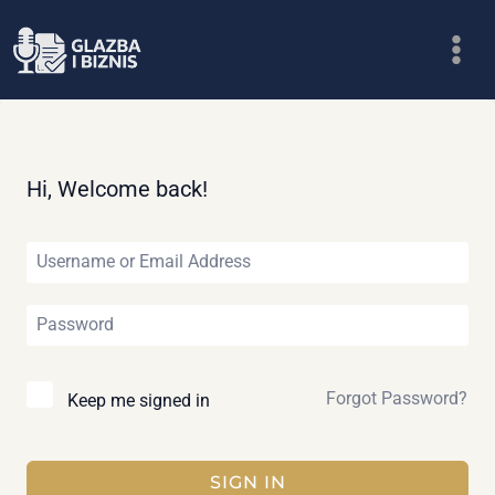
Skip
to
content
Hi, Welcome back!
Forgot Password?
Keep me signed in
SIGN IN