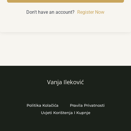
Don't have an account?
Register Now
Vanja Ileković
Politika Kolačića
Pravila Privatnosti
Uvjeti Korištenja I Kupnje