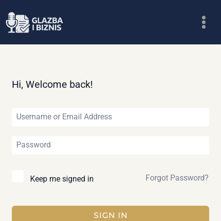
Skip
to
content
Hi, Welcome back!
Forgot Password?
Keep me signed in
SIGN IN