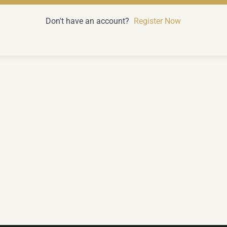
Don't have an account?
Register Now