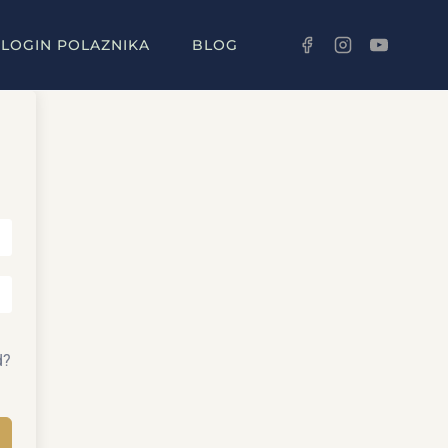
LOGIN POLAZNIKA
BLOG
d?