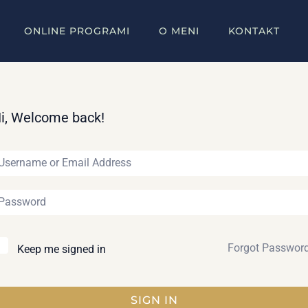
ONLINE PROGRAMI
O MENI
KONTAKT
i, Welcome back!
Forgot Passwor
Keep me signed in
SIGN IN