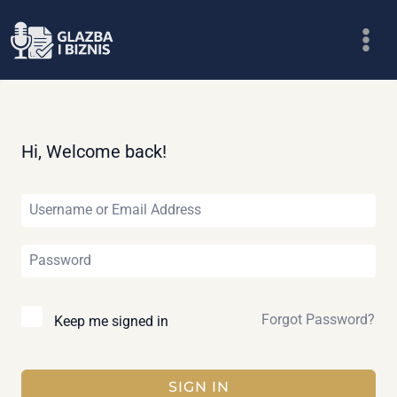
Skip
to
content
Hi, Welcome back!
Forgot Password?
Keep me signed in
SIGN IN