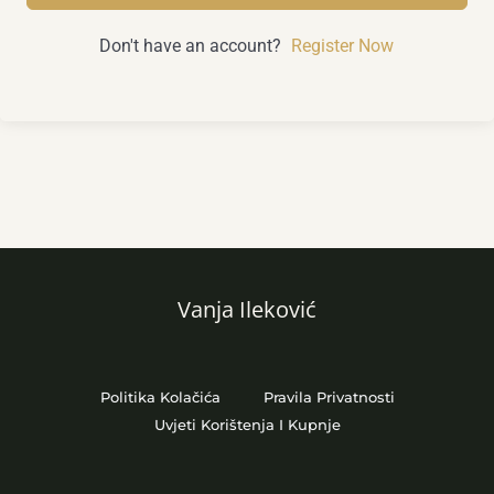
Don't have an account?
Register Now
Vanja Ileković
Politika Kolačića
Pravila Privatnosti
Uvjeti Korištenja I Kupnje