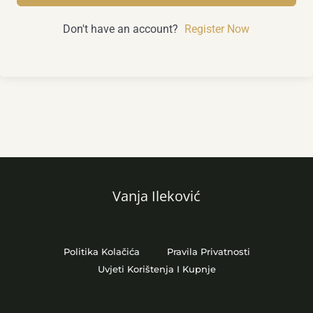
Don't have an account?
Register Now
Vanja Ileković
Politika Kolačića
Pravila Privatnosti
Uvjeti Korištenja I Kupnje