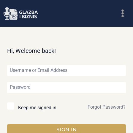
Skip
to
content
Hi, Welcome back!
Forgot Password?
Keep me signed in
SIGN IN