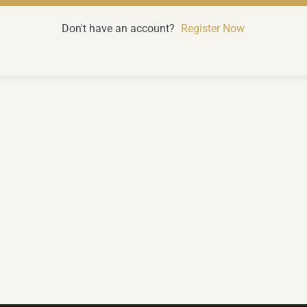
Don't have an account?
Register Now