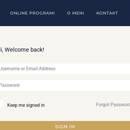
ONLINE PROGRAMI
O MENI
KONTAKT
i, Welcome back!
Forgot Passwor
Keep me signed in
SIGN IN