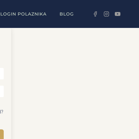
LOGIN POLAZNIKA
BLOG
d?