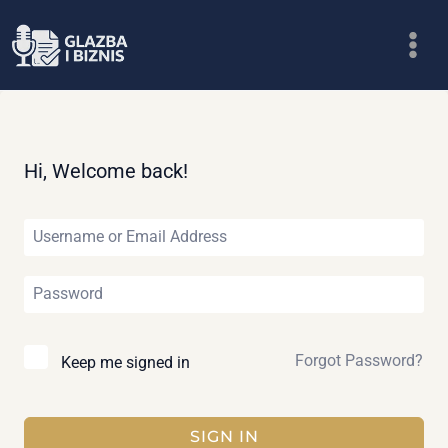
Skip
to
content
Hi, Welcome back!
Forgot Password?
Keep me signed in
SIGN IN