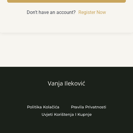
Don't have an account?
Register Now
Vanja Ileković
Politika Kolačića
Pravila Privatnosti
Uvjeti Korištenja I Kupnje