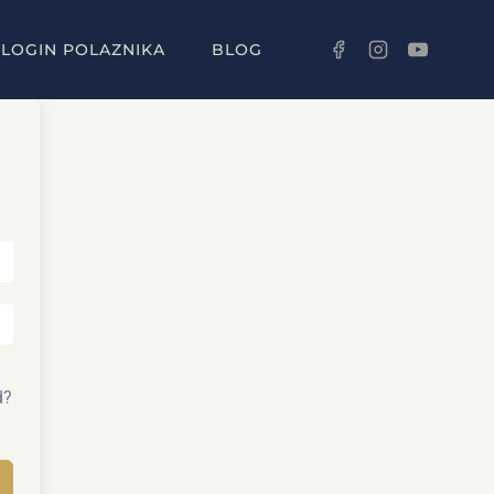
LOGIN POLAZNIKA
BLOG
d?