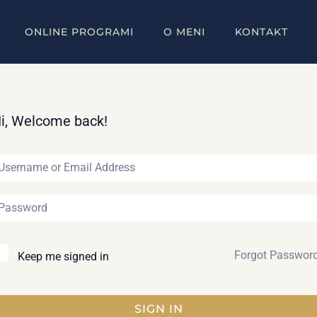
ONLINE PROGRAMI
O MENI
KONTAKT
i, Welcome back!
Forgot Passwor
Keep me signed in
SIGN IN