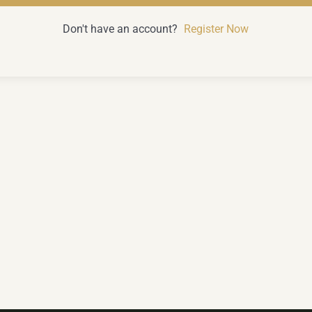
Don't have an account?
Register Now