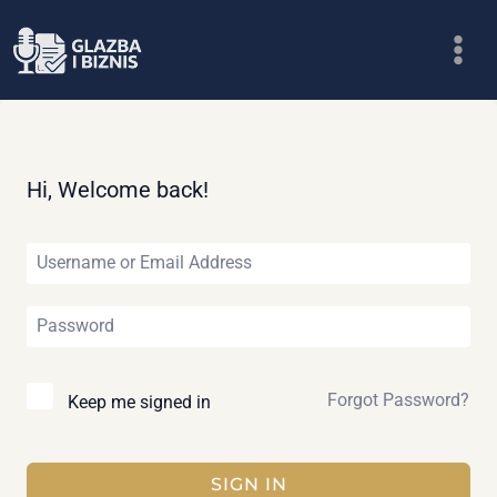
Skip
to
content
Hi, Welcome back!
Forgot Password?
Keep me signed in
SIGN IN