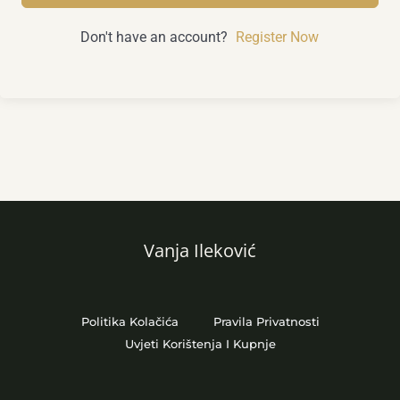
Don't have an account?
Register Now
Vanja Ileković
Politika Kolačića
Pravila Privatnosti
Uvjeti Korištenja I Kupnje