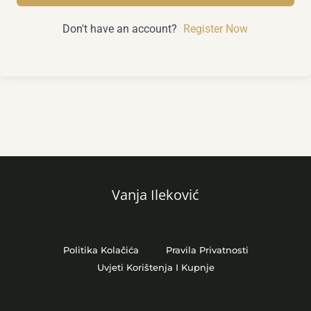
Don't have an account?
Register Now
Vanja Ileković
Politika Kolačića
Pravila Privatnosti
Uvjeti Korištenja I Kupnje