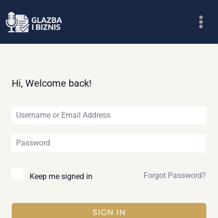
Skip
to
content
Hi, Welcome back!
Forgot Password?
Keep me signed in
SIGN IN