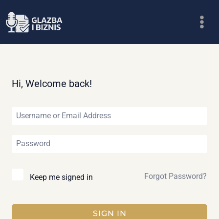
Skip
to
content
Hi, Welcome back!
Forgot Password?
Keep me signed in
SIGN IN