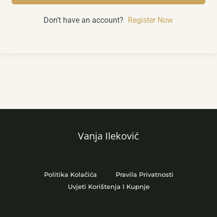
Don't have an account?
Register Now
Vanja Ileković
Politika Kolačića
Pravila Privatnosti
Uvjeti Korištenja I Kupnje