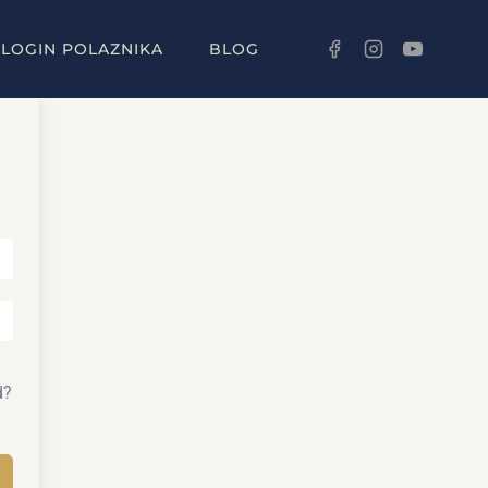
LOGIN POLAZNIKA
BLOG
d?