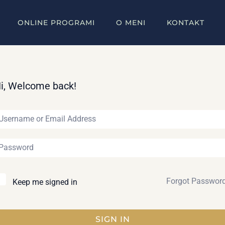
ONLINE PROGRAMI
O MENI
KONTAKT
i, Welcome back!
Forgot Passwor
Keep me signed in
SIGN IN