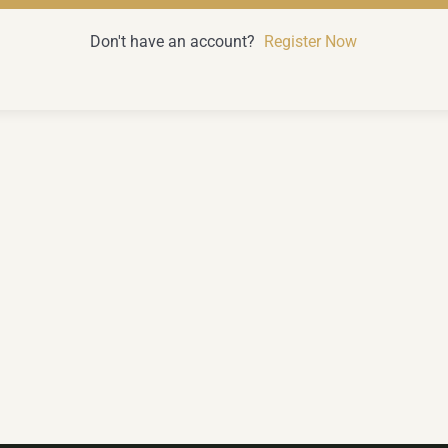
Don't have an account?
Register Now