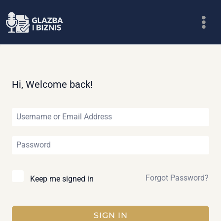
Skip
to
content
Hi, Welcome back!
Forgot Password?
Keep me signed in
SIGN IN