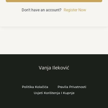
Don't have an account?
Register Now
Vanja Ileković
Politika Kolačića
Pravila Privatnosti
Uvjeti Korištenja I Kupnje