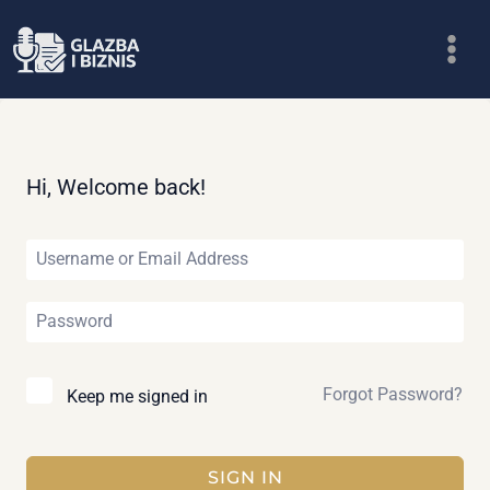
Skip
to
content
Hi, Welcome back!
Forgot Password?
Keep me signed in
SIGN IN