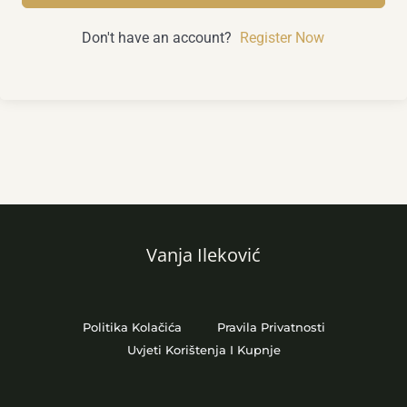
Don't have an account?
Register Now
Vanja Ileković
Politika Kolačića
Pravila Privatnosti
Uvjeti Korištenja I Kupnje