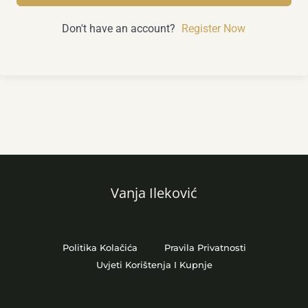
Don't have an account?
Register Now
Vanja Ileković
Politika Kolačića
Pravila Privatnosti
Uvjeti Korištenja I Kupnje