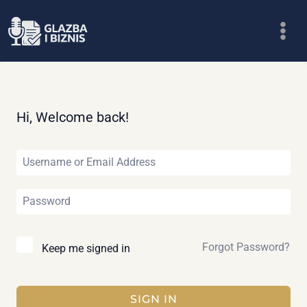
Skip
to
content
Hi, Welcome back!
Forgot Password?
Keep me signed in
SIGN IN