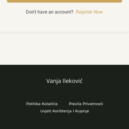
Don't have an account?
Register Now
Vanja Ileković
Politika Kolačića
Pravila Privatnosti
Uvjeti Korištenja I Kupnje