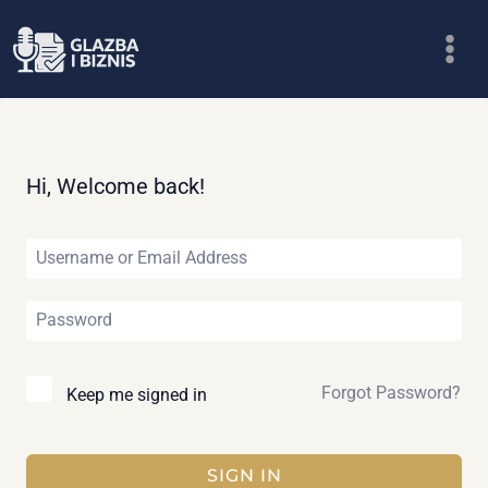
Skip
to
content
Hi, Welcome back!
Forgot Password?
Keep me signed in
SIGN IN