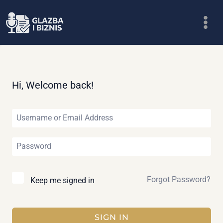
Skip
to
content
Hi, Welcome back!
Forgot Password?
Keep me signed in
SIGN IN