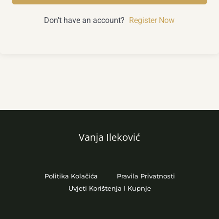
Don't have an account?
Register Now
Vanja Ileković
Politika Kolačića
Pravila Privatnosti
Uvjeti Korištenja I Kupnje