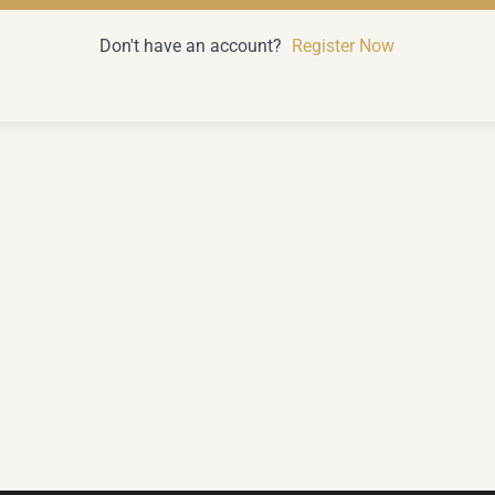
Don't have an account?
Register Now