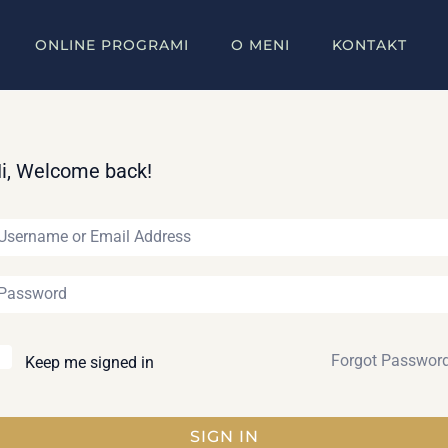
ONLINE PROGRAMI
O MENI
KONTAKT
i, Welcome back!
Forgot Passwor
Keep me signed in
SIGN IN