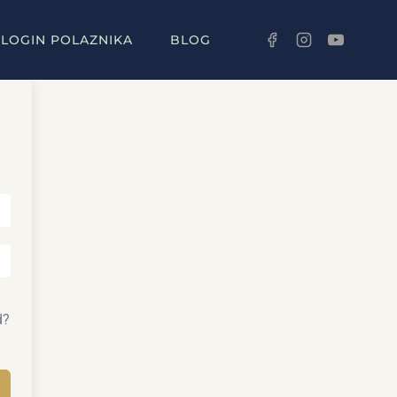
LOGIN POLAZNIKA
BLOG
d?