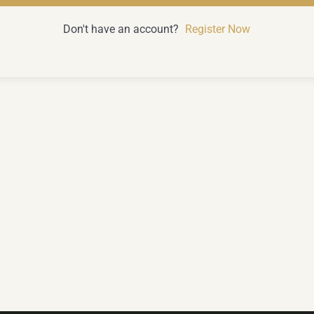
Don't have an account?
Register Now