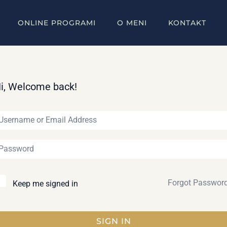
ONLINE PROGRAMI
O MENI
KONTAKT
i, Welcome back!
Forgot Passwor
Keep me signed in
SIGN IN