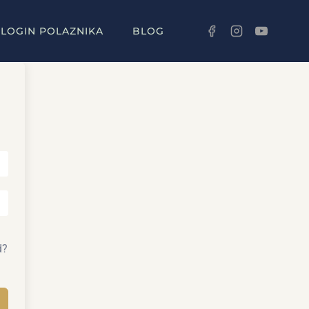
LOGIN POLAZNIKA
BLOG
d?