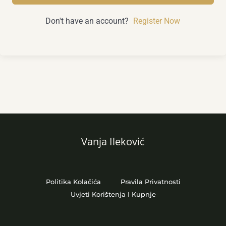
Don't have an account?
Register Now
Vanja Ileković
Politika Kolačića
Pravila Privatnosti
Uvjeti Korištenja I Kupnje