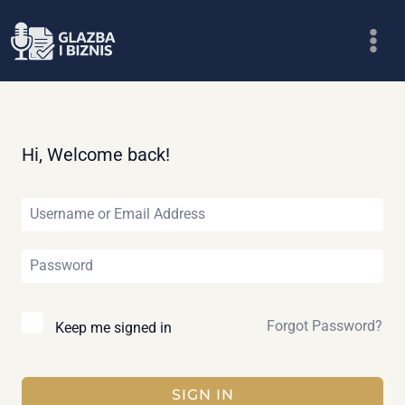
Skip
to
content
Hi, Welcome back!
Forgot Password?
Keep me signed in
SIGN IN