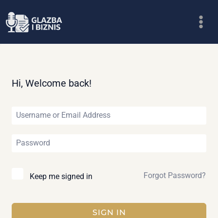
Skip
to
content
Hi, Welcome back!
Forgot Password?
Keep me signed in
SIGN IN