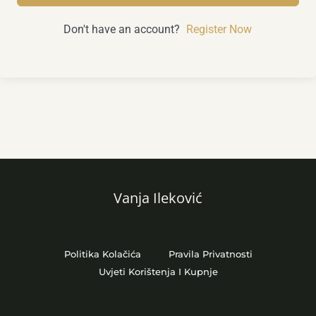
Don't have an account?
Register Now
Vanja Ileković
Politika Kolačića
Pravila Privatnosti
Uvjeti Korištenja I Kupnje