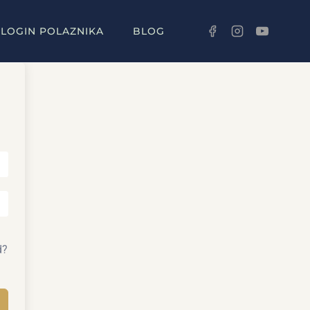
LOGIN POLAZNIKA
BLOG
d?