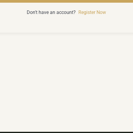
Don't have an account?
Register Now