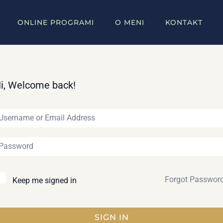
ONLINE PROGRAMI
O MENI
KONTAKT
i, Welcome back!
Forgot Passwor
Keep me signed in
SIGN IN