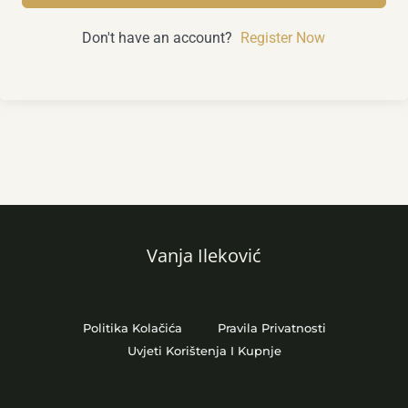
Don't have an account?
Register Now
Vanja Ileković
Politika Kolačića
Pravila Privatnosti
Uvjeti Korištenja I Kupnje