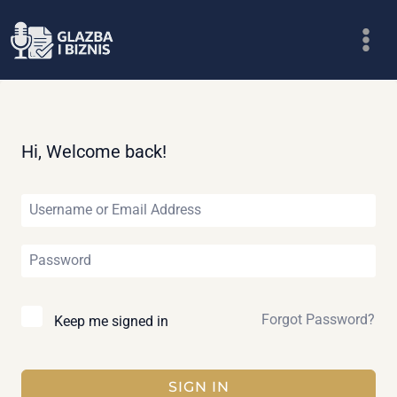
Skip
to
content
Hi, Welcome back!
Forgot Password?
Keep me signed in
SIGN IN