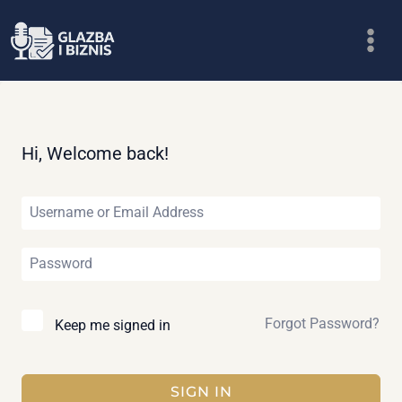
Skip
to
content
Hi, Welcome back!
Forgot Password?
Keep me signed in
SIGN IN