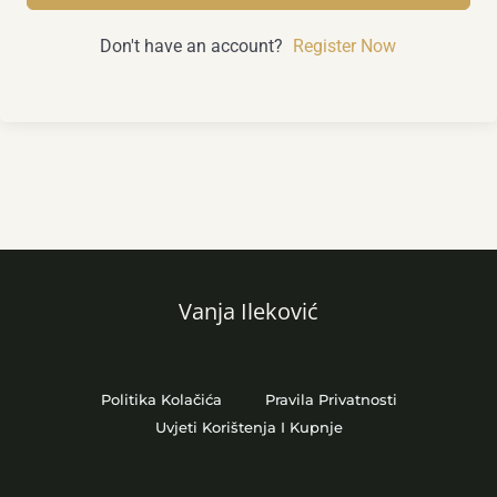
Don't have an account?
Register Now
Vanja Ileković
Politika Kolačića
Pravila Privatnosti
Uvjeti Korištenja I Kupnje