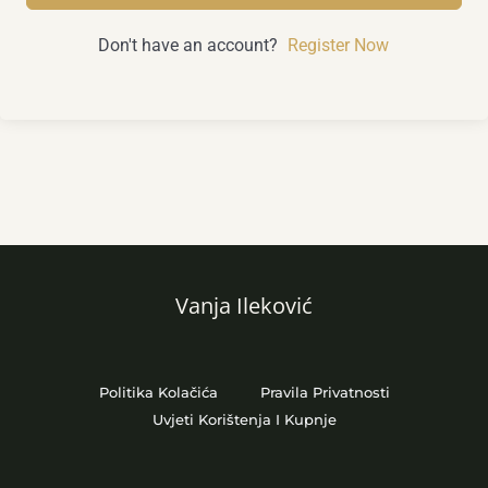
Don't have an account?
Register Now
Vanja Ileković
Politika Kolačića
Pravila Privatnosti
Uvjeti Korištenja I Kupnje