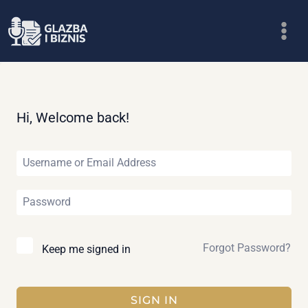
Skip
to
content
Hi, Welcome back!
Forgot Password?
Keep me signed in
SIGN IN