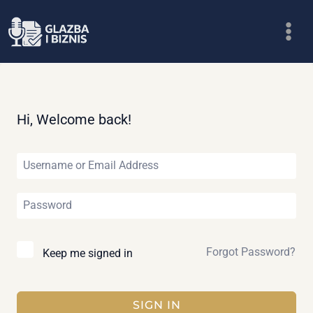
Skip
to
content
Hi, Welcome back!
Forgot Password?
Keep me signed in
SIGN IN