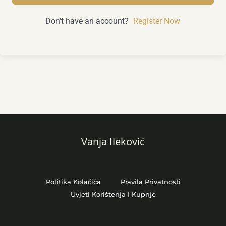
Don't have an account?
Register Now
Vanja Ileković
Politika Kolačića
Pravila Privatnosti
Uvjeti Korištenja I Kupnje