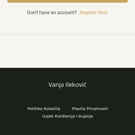
Don't have an account?
Register Now
Vanja Ileković
Politika Kolačića
Pravila Privatnosti
Uvjeti Korištenja I Kupnje