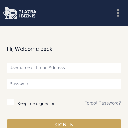
Skip
to
content
Hi, Welcome back!
Forgot Password?
Keep me signed in
SIGN IN