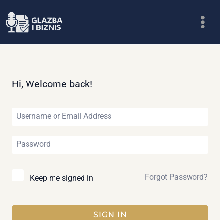
Skip
to
content
Hi, Welcome back!
Forgot Password?
Keep me signed in
SIGN IN