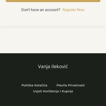
Don't have an account?
Register Now
Vanja Ileković
Politika Kolačića
Pravila Privatnosti
Uvjeti Korištenja I Kupnje