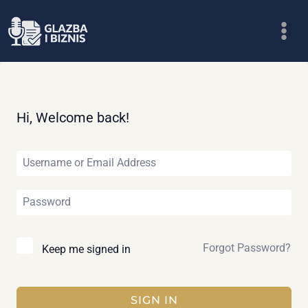
Skip
to
content
Hi, Welcome back!
Forgot Password?
Keep me signed in
SIGN IN