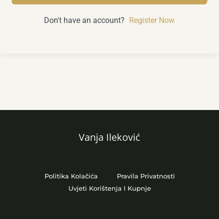
Don't have an account?
Register Now
Vanja Ileković
Politika Kolačića
Pravila Privatnosti
Uvjeti Korištenja I Kupnje