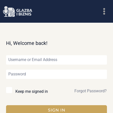
Skip
to
content
Hi, Welcome back!
Forgot Password?
Keep me signed in
SIGN IN