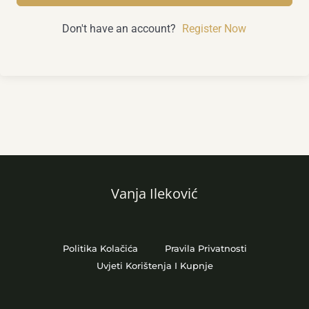
Don't have an account?
Register Now
Vanja Ileković
Politika Kolačića
Pravila Privatnosti
Uvjeti Korištenja I Kupnje