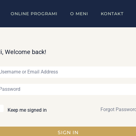
ONLINE PROGRAMI
O MENI
KONTAKT
i, Welcome back!
Forgot Passwor
Keep me signed in
SIGN IN