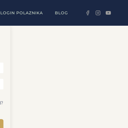
LOGIN POLAZNIKA
BLOG
d?