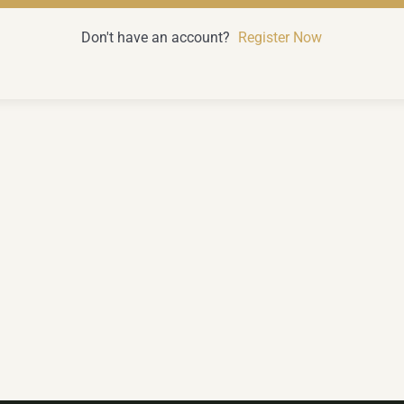
Don't have an account?
Register Now