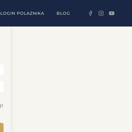
LOGIN POLAZNIKA
BLOG
d?