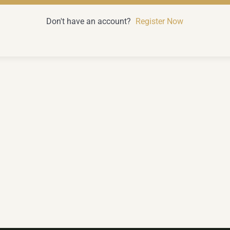
Don't have an account?
Register Now