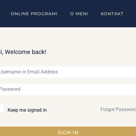
ONLINE PROGRAMI
O MENI
KONTAKT
i, Welcome back!
Forgot Passwor
Keep me signed in
SIGN IN