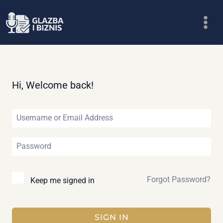
Skip
to
content
Hi, Welcome back!
Forgot Password?
Keep me signed in
SIGN IN