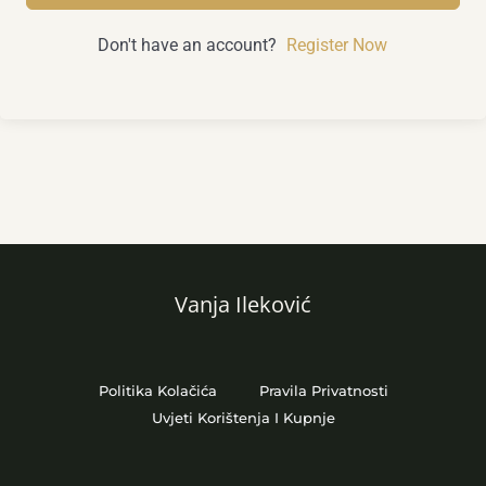
Don't have an account?
Register Now
Vanja Ileković
Politika Kolačića
Pravila Privatnosti
Uvjeti Korištenja I Kupnje