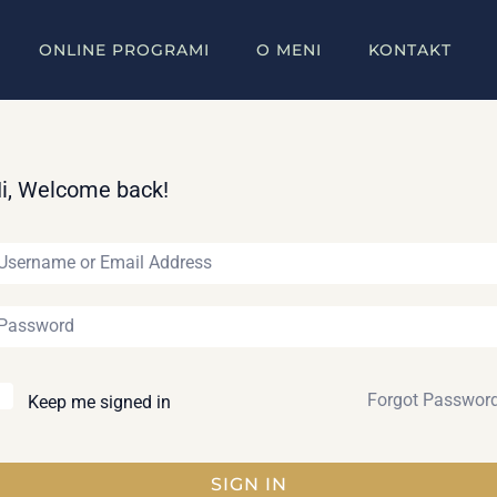
ONLINE PROGRAMI
O MENI
KONTAKT
i, Welcome back!
Forgot Passwor
Keep me signed in
SIGN IN