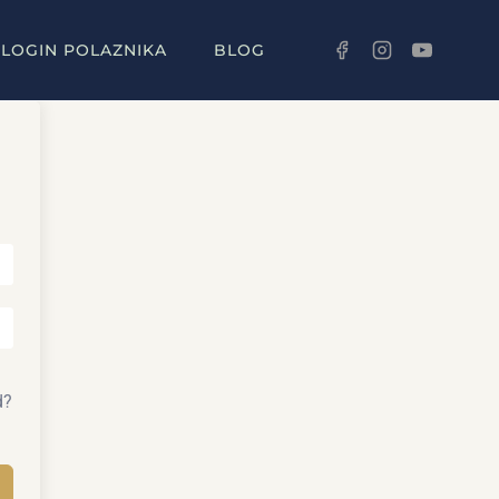
LOGIN POLAZNIKA
BLOG
d?