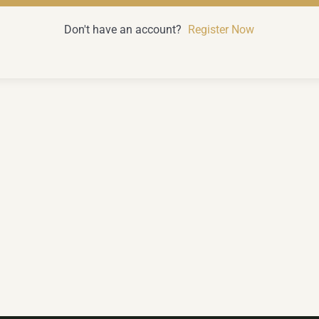
Don't have an account?
Register Now